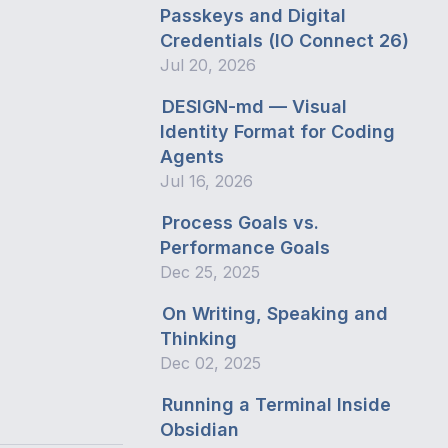
Passkeys and Digital
Credentials (IO Connect 26)
Jul 20, 2026
DESIGN-md — Visual
Identity Format for Coding
Agents
Jul 16, 2026
Process Goals vs.
Performance Goals
Dec 25, 2025
On Writing, Speaking and
Thinking
Dec 02, 2025
Running a Terminal Inside
Obsidian