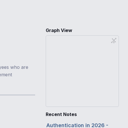
Graph View
yees who are
cement
Recent Notes
Authentication in 2026 -