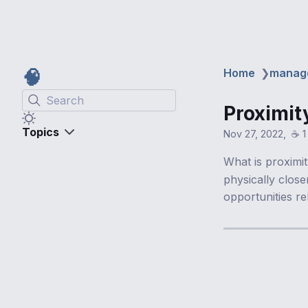
🧠
Home
❯
manag
Search
Proximit
Topics
Nov 27, 2022
☕️ 
What is proximi
physically clos
opportunities re