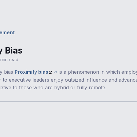
ement
y Bias
1 min read
ty bias
Proximity bias
is a phenomenon in which emplo
er to executive leaders enjoy outsized influence and advan
lative to those who are hybrid or fully remote.