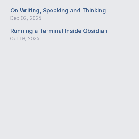
On Writing, Speaking and Thinking
Dec 02, 2025
Running a Terminal Inside Obsidian
Oct 19, 2025