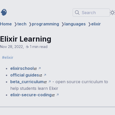
🧠
Search
Home
❯
tech
❯
programming
❯
languages
❯
elixir
Elixir Learning
Nov 28, 2022
☕️ 1 min read
elixir
elixirschool
official guides
beta_curriculum
- open source curriculum to
help students learn Elixir
elixir-secure-coding