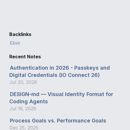
Backlinks
Elixir
Recent Notes
Authentication in 2026 - Passkeys and
Digital Credentials (IO Connect 26)
Jul 20, 2026
DESIGN-md — Visual Identity Format for
Coding Agents
Jul 16, 2026
Process Goals vs. Performance Goals
Dec 25, 2025