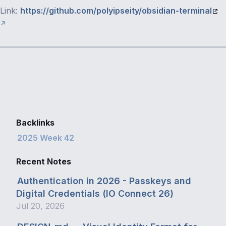
Link:
https://github.com/polyipseity/obsidian-terminal
Backlinks
2025 Week 42
Recent Notes
Authentication in 2026 - Passkeys and
Digital Credentials (IO Connect 26)
Jul 20, 2026