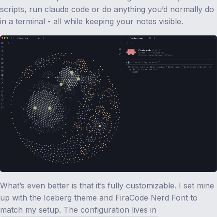
scripts, run claude code or do anything you’d normally do
in a terminal - all while keeping your notes visible.
What’s even better is that it’s fully customizable. I set mine
up with the Iceberg theme and FiraCode Nerd Font to
match my setup. The configuration lives in