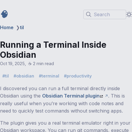
🧠
Search
Home
❯
til
Running a Terminal Inside
Obsidian
Oct 19, 2025
☕️ 2 min read
til
obsidian
terminal
productivity
I discovered you can run a full terminal directly inside
Obsidian using the
Obsidian Terminal plugin
. This is
really useful when you’re working with code notes and
need to quickly test commands without switching apps.
The plugin gives you a real terminal emulator right in your
Obsidian workspace. You can run git commands, execute