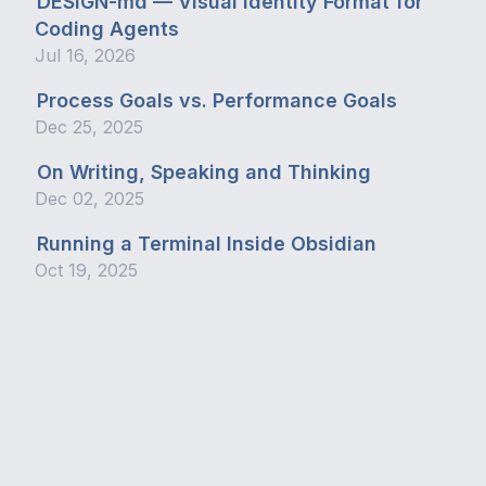
DESIGN-md — Visual Identity Format for
Coding Agents
Jul 16, 2026
Process Goals vs. Performance Goals
Dec 25, 2025
On Writing, Speaking and Thinking
Dec 02, 2025
Running a Terminal Inside Obsidian
Oct 19, 2025