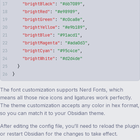
    "
brightBlack
"
:
 "
#6b7089
"
,
    "
brightRed
"
:
 "
#e98989
"
,
    "
brightGreen
"
:
 "
#c0ca8e
"
,
    "
brightYellow
"
:
 "
#e9b189
"
,
    "
brightBlue
"
:
 "
#91acd1
"
,
    "
brightMagenta
"
:
 "
#ada0d3
"
,
    "
brightCyan
"
:
 "
#95c4ce
"
,
    "
brightWhite
"
:
 "
#d2d4de
"
  }
}
The font customization supports Nerd Fonts, which
means all those nice icons and ligatures work perfectly.
The theme customization accepts any color in hex format,
so you can match it to your Obsidian theme.
After editing the config file, you’ll need to reload the plugin
or restart Obsidian for the changes to take effect.