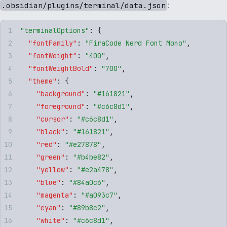
:
.obsidian/plugins/terminal/data.json
"
terminalOptions
"
: 
{
  "
fontFamily
"
:
 "
FiraCode Nerd Font Mono
"
,
  "
fontWeight
"
:
 "
400
"
,
  "
fontWeightBold
"
:
 "
700
"
,
  "
theme
"
:
 {
    "
background
"
:
 "
#161821
"
,
    "
foreground
"
:
 "
#c6c8d1
"
,
    "
cursor
"
:
 "
#c6c8d1
"
,
    "
black
"
:
 "
#161821
"
,
    "
red
"
:
 "
#e27878
"
,
    "
green
"
:
 "
#b4be82
"
,
    "
yellow
"
:
 "
#e2a478
"
,
    "
blue
"
:
 "
#84a0c6
"
,
    "
magenta
"
:
 "
#a093c7
"
,
    "
cyan
"
:
 "
#89b8c2
"
,
    "
white
"
:
 "
#c6c8d1
"
,