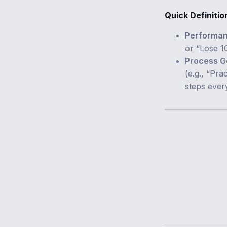
Quick Definitio
Performan
or “Lose 1
Process G
(e.g., “Pra
steps ever