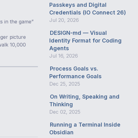
Passkeys and Digital
Credentials (IO Connect 26)
Jul 20, 2026
ts in the game”
DESIGN-md — Visual
gger picture
Identity Format for Coding
 walk 10,000
Agents
Jul 16, 2026
Process Goals vs.
Performance Goals
Dec 25, 2025
On Writing, Speaking and
Thinking
Dec 02, 2025
Running a Terminal Inside
Obsidian