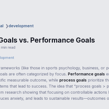
al
❯
development
Goals vs. Performance Goals
1 min read
elopment
frameworks (like those in sports psychology, business, or 
oals are often categorized by focus.
Performance goals
e
cific measurable outcome, while
process goals
prioritize th
stems that lead to success. The idea that “process goals >
om research showing that focusing on controllable actions 
duces anxiety, and leads to sustainable results—outcomes o