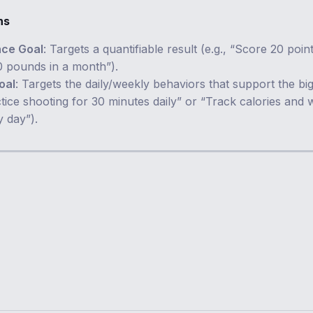
ns
ce Goal
: Targets a quantifiable result (e.g., “Score 20 poin
0 pounds in a month”).
oal
: Targets the daily/weekly behaviors that support the bi
ctice shooting for 30 minutes daily” or “Track calories and
y day”).