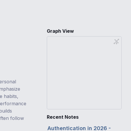
Graph View
personal
mphasize
e habits,
 performance
builds
Recent Notes
ften follow
Authentication in 2026 -