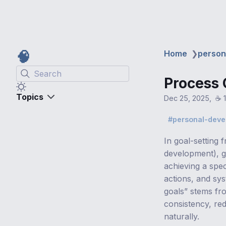
🧠
Home
❯
person
Search
Process 
Topics
Dec 25, 2025
☕️ 
personal-dev
In goal-setting 
development), g
achieving a spe
actions, and sy
goals” stems fr
consistency, re
naturally.